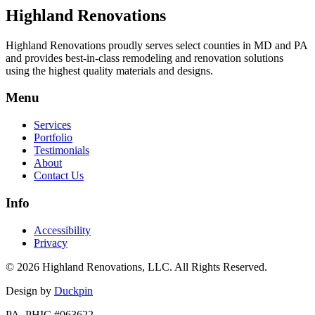
Highland Renovations
Highland Renovations proudly serves select counties in MD and PA
and provides best-in-class remodeling and renovation solutions
using the highest quality materials and designs.
Menu
Services
Portfolio
Testimonials
About
Contact Us
Info
Accessibility
Privacy
© 2026 Highland Renovations, LLC. All Rights Reserved.
Design by
Duckpin
PA. PHIC #063622