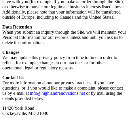
have with you (for example if you make an order through the Site),
or otherwise to pursue our legitimate business interests listed above.
Additionally, please note that your information will be transferred
outside of Europe, including to Canada and the United States.
Data Retention
When you submit an inquiry through the Site, we will maintain your
Personal Information for our records unless and until you ask us to
delete this information.
Changes
We may update this privacy policy from time to time in order to
reflect, for example, changes to our practices or for other
operational, legal or regulatory reasons.
Contact Us
For more information about our privacy practices, if you have
questions, or if you would like to make a complaint, please contact
us by e-mail at
info@highlandrenovations.net
or by mail using the
details provided below:
11420 York Road
Cockeysville, MD 21030