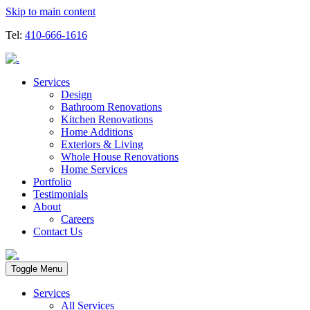
Skip to main content
Tel:
410-666-1616
Services
Design
Bathroom Renovations
Kitchen Renovations
Home Additions
Exteriors & Living
Whole House Renovations
Home Services
Portfolio
Testimonials
About
Careers
Contact Us
Toggle Menu
Services
All Services