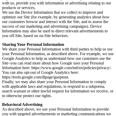
with us, provide you with information or advertising relating to our
products or services.
We use the Device Information that we collect to improve and
optimize our Site (for example, by generating analytics about how
our customers browse and interact with the Site, and to assess the
success of our marketing and advertising campaigns). Device
Information may also be used to direct relevant advertisements to
you off-Site, based on on-Site behaviors.
Sharing Your Personal Information
We share your Personal Information with third parties to help us use
your Personal Information, as described above. For example, we use
Google Analytics to help us understand how our customers use the
Site–you can read more about how Google uses your Personal
Information here: https://www.google.com/intl/en/policies/privacy/.
You can also opt-out of Google Analytics here:
https://tools.google.com/dlpage/gaoptout.
Finally, we may also share your Personal Information to comply
with applicable laws and regulations, to respond to a subpoena,
search warrant or other lawful request for information we receive, or
to otherwise protect our rights.
Behavioral Advertising
As described above, we use your Personal Information to provide
you with targeted advertisements or marketing communications we