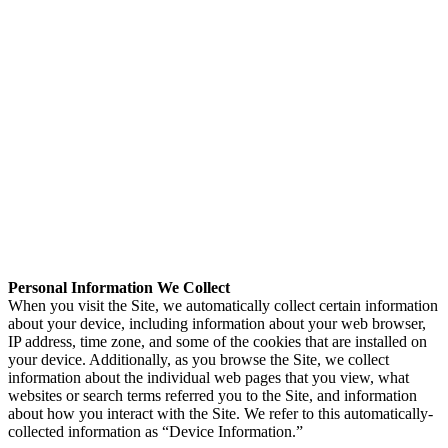
Personal Information We Collect
When you visit the Site, we automatically collect certain information
about your device, including information about your web browser,
IP address, time zone, and some of the cookies that are installed on
your device. Additionally, as you browse the Site, we collect
information about the individual web pages that you view, what
websites or search terms referred you to the Site, and information
about how you interact with the Site. We refer to this automatically-
collected information as “Device Information.”