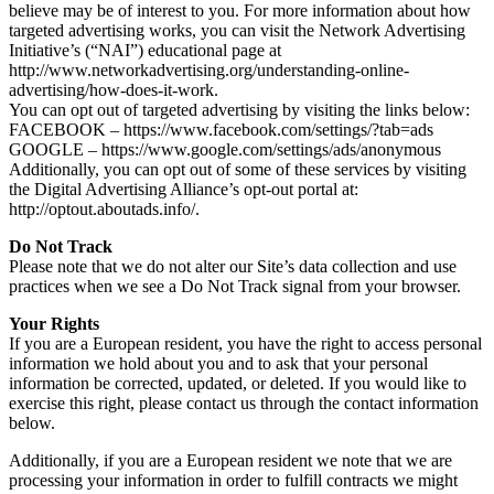
believe may be of interest to you. For more information about how
targeted advertising works, you can visit the Network Advertising
Initiative’s (“NAI”) educational page at
http://www.networkadvertising.org/understanding-online-
advertising/how-does-it-work.
You can opt out of targeted advertising by visiting the links below:
FACEBOOK – https://www.facebook.com/settings/?tab=ads
GOOGLE – https://www.google.com/settings/ads/anonymous
Additionally, you can opt out of some of these services by visiting
the Digital Advertising Alliance’s opt-out portal at:
http://optout.aboutads.info/.
Do Not Track
Please note that we do not alter our Site’s data collection and use
practices when we see a Do Not Track signal from your browser.
Your Rights
If you are a European resident, you have the right to access personal
information we hold about you and to ask that your personal
information be corrected, updated, or deleted. If you would like to
exercise this right, please contact us through the contact information
below.
Additionally, if you are a European resident we note that we are
processing your information in order to fulfill contracts we might