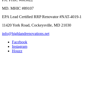
MD. MHIC #89107
EPA Lead Certified RRP Renovator #NAT-4019-1
11420 York Road, Cockeysville, MD 21030
info@highlandrenovations.net
Facebook
Instagram
Houzz