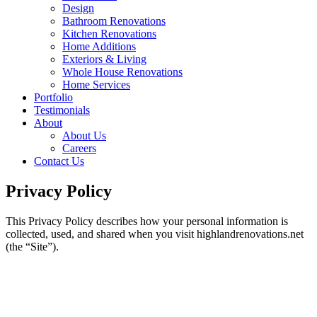
Design
Bathroom Renovations
Kitchen Renovations
Home Additions
Exteriors & Living
Whole House Renovations
Home Services
Portfolio
Testimonials
About
About Us
Careers
Contact Us
Privacy Policy
This Privacy Policy describes how your personal information is
collected, used, and shared when you visit highlandrenovations.net
(the “Site”).