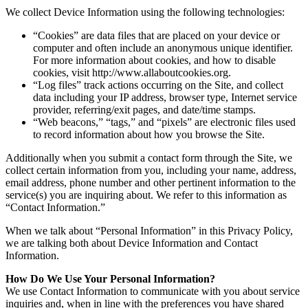
We collect Device Information using the following technologies:
“Cookies” are data files that are placed on your device or
computer and often include an anonymous unique identifier.
For more information about cookies, and how to disable
cookies, visit http://www.allaboutcookies.org.
“Log files” track actions occurring on the Site, and collect
data including your IP address, browser type, Internet service
provider, referring/exit pages, and date/time stamps.
“Web beacons,” “tags,” and “pixels” are electronic files used
to record information about how you browse the Site.
Additionally when you submit a contact form through the Site, we
collect certain information from you, including your name, address,
email address, phone number and other pertinent information to the
service(s) you are inquiring about. We refer to this information as
“Contact Information.”
When we talk about “Personal Information” in this Privacy Policy,
we are talking both about Device Information and Contact
Information.
How Do We Use Your Personal Information?
We use Contact Information to communicate with you about service
inquiries and, when in line with the preferences you have shared